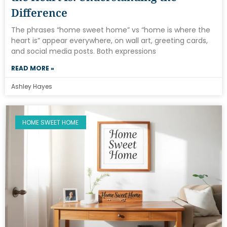
Difference
The phrases “home sweet home” vs “home is where the
heart is” appear everywhere, on wall art, greeting cards,
and social media posts. Both expressions
READ MORE »
Ashley Hayes
HOME SWEET HOME