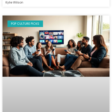
Kylie Wilson
POP CULTURE PICKS