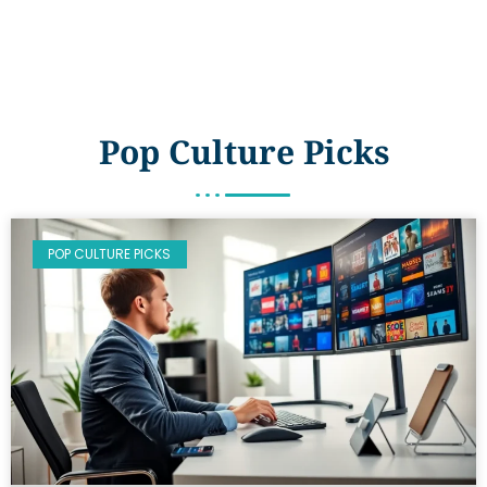
Pop Culture Picks
POP CULTURE PICKS