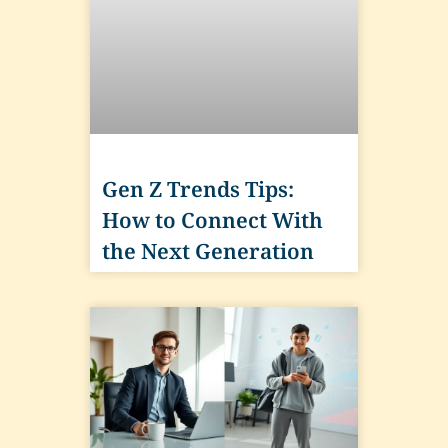
Gen Z Trends Tips:
How to Connect With
the Next Generation