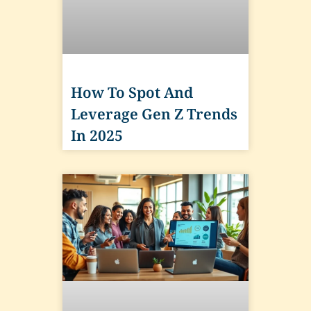
How To Spot And
Leverage Gen Z Trends
In 2025