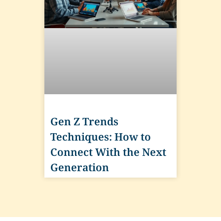
Gen Z Trends
Techniques: How to
Connect With the Next
Generation