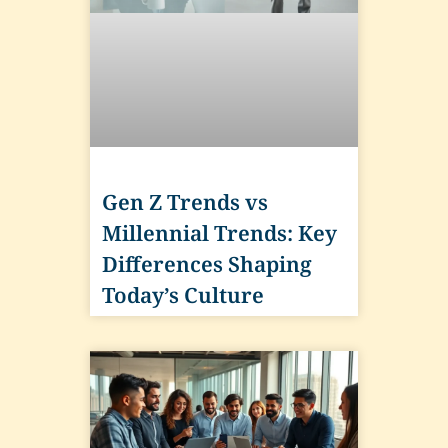
Gen Z Trends vs
Millennial Trends: Key
Differences Shaping
Today’s Culture