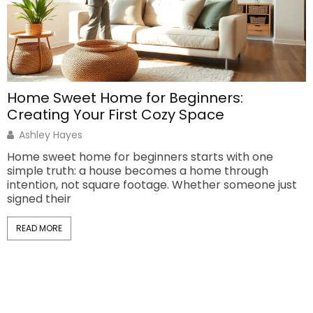
Home Sweet Home for Beginners:
Creating Your First Cozy Space
Ashley Hayes
Home sweet home for beginners starts with one
H
simple truth: a house becomes a home through
h
intention, not square footage. Whether someone just
s
signed their
READ MORE