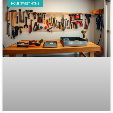
HOME SWEET HOME