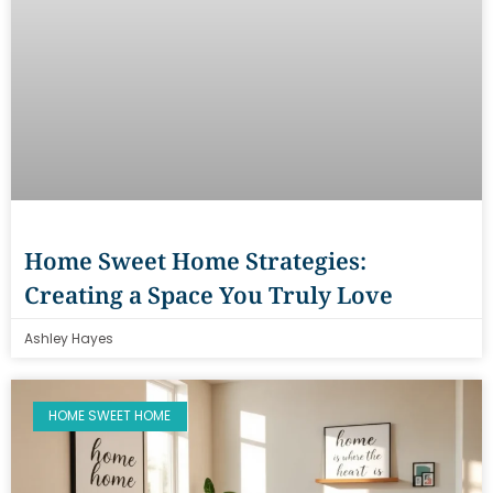
Home Sweet Home Strategies:
Creating a Space You Truly Love
Ashley Hayes
HOME SWEET HOME