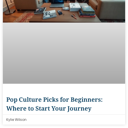
Pop Culture Picks for Beginners:
Where to Start Your Journey
Kylie Wilson