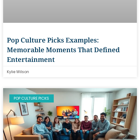
Pop Culture Picks Examples:
Memorable Moments That Defined
Entertainment
Kylie Wilson
POP CULTURE PICKS