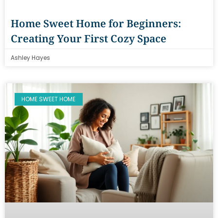
Home Sweet Home for Beginners:
Creating Your First Cozy Space
Ashley Hayes
HOME SWEET HOME