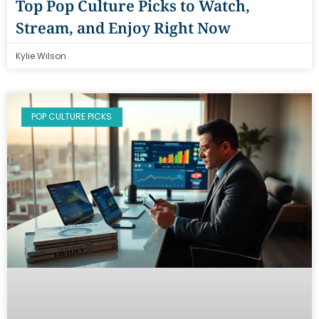
Top Pop Culture Picks to Watch,
Stream, and Enjoy Right Now
Kylie Wilson
POP CULTURE PICKS