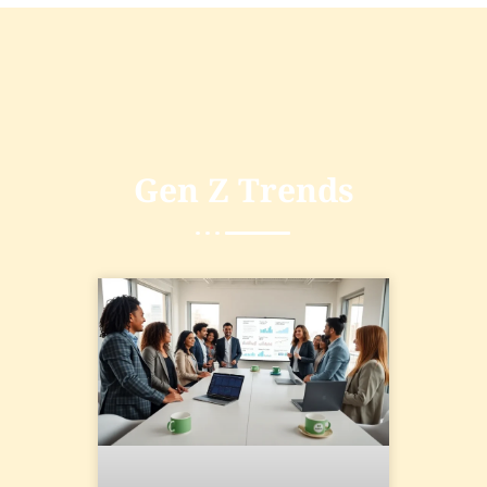
Gen Z Trends