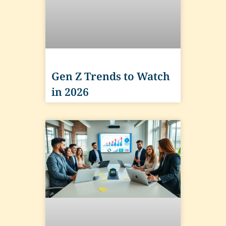
Gen Z Trends to Watch
in 2026