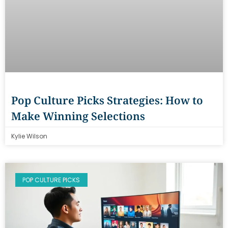
Pop Culture Picks Strategies: How to
Make Winning Selections
Kylie Wilson
POP CULTURE PICKS