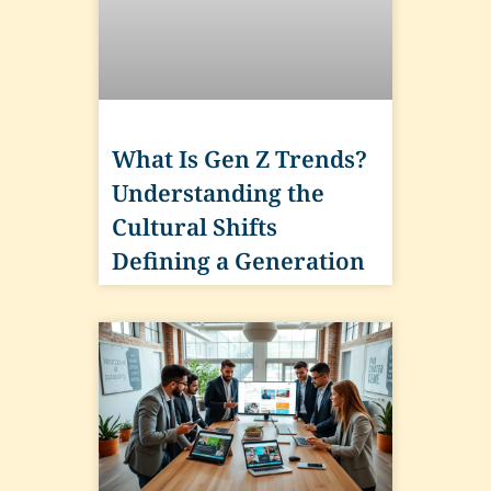
What Is Gen Z Trends?
Understanding the
Cultural Shifts
Defining a Generation