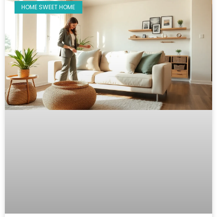
HOME SWEET HOME