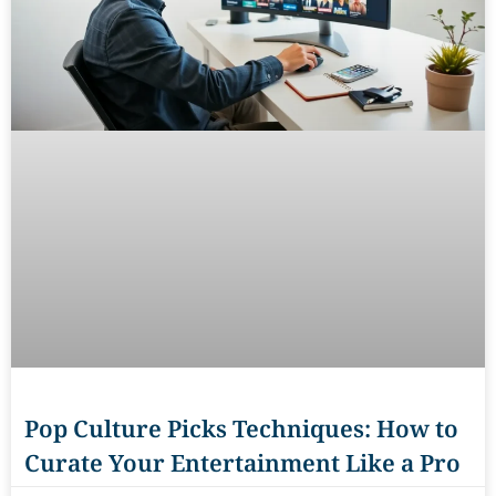
Pop Culture Picks Techniques: How to
Curate Your Entertainment Like a Pro