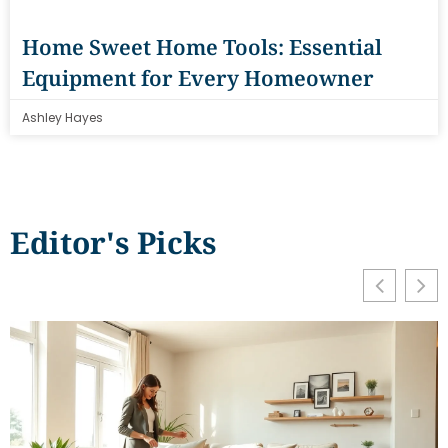
Home Sweet Home Tools: Essential
Equipment for Every Homeowner
Ashley Hayes
Editor's Picks