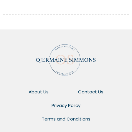
About Us
Contact Us
Privacy Policy
Terms and Conditions