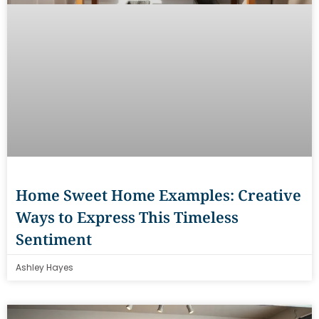
Home Sweet Home Examples: Creative
Ways to Express This Timeless
Sentiment
Ashley Hayes