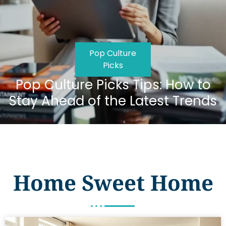
Pop Culture
Picks
Pop Culture Picks Tips: How to
Stay Ahead of the Latest Trends
Home Sweet Home