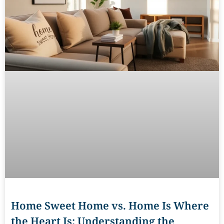
Home Sweet Home vs. Home Is Where
the Heart Is: Understanding the