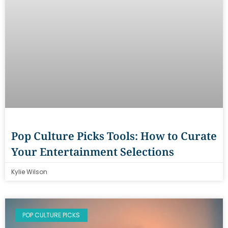
Pop Culture Picks Tools: How to Curate
Your Entertainment Selections
Kylie Wilson
POP CULTURE PICKS