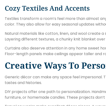
Cozy Textiles And Accents
Textiles transform a room’s feel more than almost any
color. They also allow for easy seasonal updates with
Natural materials like cotton, linen, and wool create a
Layering different textures, a chunky knit blanket over
Curtains also deserve attention in any home sweet hom
Floor-length panels make ceilings appear taller and r
Creative Ways To Perso
Generic décor can make any space feel impersonal. T
tastes and histories.
DIY projects offer one path to personalization. Handma
furniture, or homemade candles. These projects don’t 