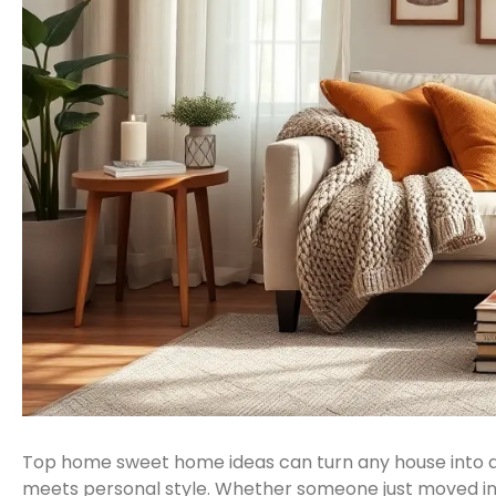
Top home sweet home ideas can turn any house into a w
meets personal style. Whether someone just moved int