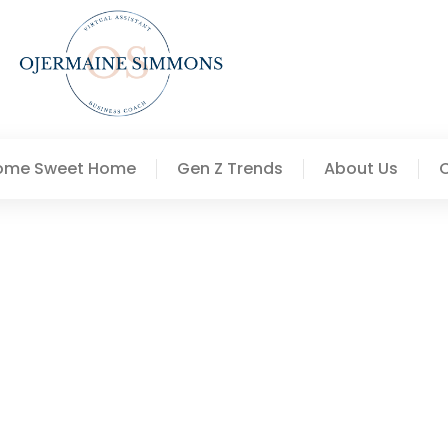
ome Sweet Home
Gen Z Trends
About Us
deas To Transform Your