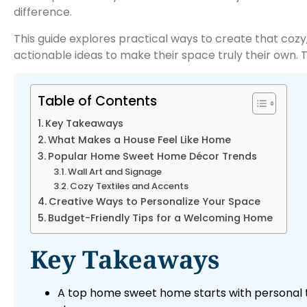
difference.
This guide explores practical ways to create that cozy, 
actionable ideas to make their space truly their own. 
Table of Contents
Key Takeaways
What Makes a House Feel Like Home
Popular Home Sweet Home Décor Trends
Wall Art and Signage
Cozy Textiles and Accents
Creative Ways to Personalize Your Space
Budget-Friendly Tips for a Welcoming Home
Key Takeaways
A top home sweet home starts with personal to