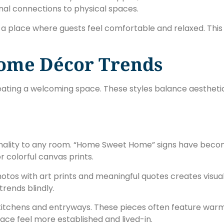
nal connections to physical spaces.
 a place where guests feel comfortable and relaxed. This
ome Décor Trends
creating a welcoming space. These styles balance aesthet
onality to any room. “Home Sweet Home” signs have beco
r colorful canvas prints.
photos with art prints and meaningful quotes creates visual
trends blindly.
kitchens and entryways. These pieces often feature war
pace feel more established and lived-in.