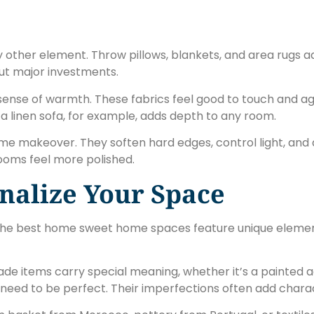
 other element. Throw pillows, blankets, and area rugs a
out major investments.
 sense of warmth. These fabrics feel good to touch and ag
 a linen sofa, for example, adds depth to any room.
e makeover. They soften hard edges, control light, and a
ooms feel more polished.
nalize Your Space
he best home sweet home spaces feature unique elements
de items carry special meaning, whether it’s a painted ac
need to be perfect. Their imperfections often add chara