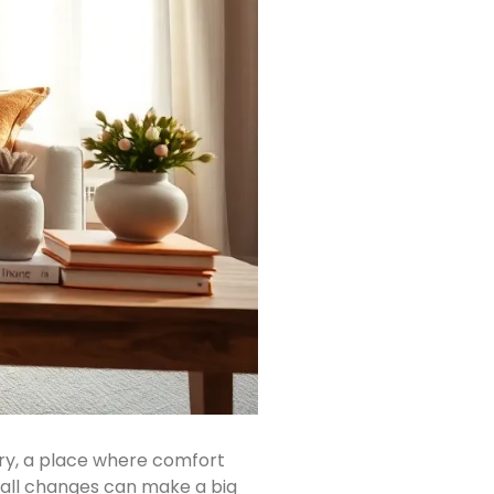
ary, a place where comfort
mall changes can make a big