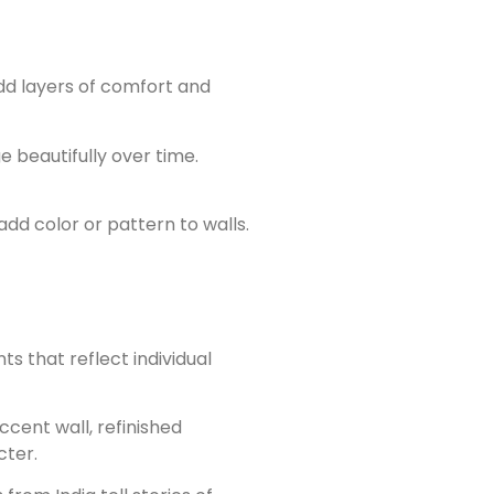
dd layers of comfort and
e beautifully over time.
dd color or pattern to walls.
 that reflect individual
cent wall, refinished
cter.