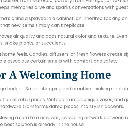
basket from Morocco, pottery from Portugal, or textiles f
eeps memories alive and sparks conversations with guest
a’s china displayed in a cabinet, an inherited rocking ch
that new items simply can’t replicate.
improves air quality and adds natural color and texture. E
 snake plants, or succulents.
 home feels. Candles, diffusers, or fresh flowers create 
le associate certain smells with comfort and safety.
For A Welcoming Home
e budget. Smart shopping and creative thinking stretch 
ction of retail prices. Vintage frames, unique vases, and q
 hardware transforms dated pieces into stylish accents.
. Moving a sofa to a new wall, swapping artwork between 
best solution is already in the house.