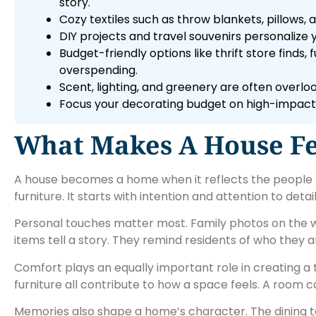
story.
Cozy textiles such as throw blankets, pillows
DIY projects and travel souvenirs personalize
Budget-friendly options like thrift store find
overspending.
Scent, lighting, and greenery are often over
Focus your decorating budget on high-impact 
What Makes A House F
A house becomes a home when it reflects the people liv
furniture. It starts with intention and attention to detail
Personal touches matter most. Family photos on the wal
items tell a story. They remind residents of who they 
Comfort plays an equally important role in creating a
furniture all contribute to how a space feels. A room can 
Memories also shape a home’s character. The dining t