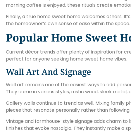
morning coffee is enjoyed, these rituals create emotio
Finally, a true home sweet home welcomes others. It’s
the homeowner’s own sense of ease within the space.
Popular Home Sweet H
Current décor trends offer plenty of inspiration for 
perfect for anyone seeking home sweet home vibes.
Wall Art And Signage
Wall art remains one of the easiest ways to add pers
They come in various styles, rustic wood, sleek metal, o
Gallery walls continue to trend as well. Mixing family 
pieces that resonate personally rather than following 
Vintage and farmhouse-style signage adds charm to 
finishes that evoke nostalgia. They instantly make a s