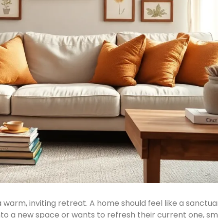
arm, inviting retreat. A home should feel like a sanctu
o a new space or wants to refresh their current one, s