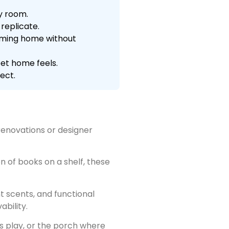
y room.
replicate.
coming home without
et home feels.
ect.
renovations or designer
n of books on a shelf, these
t scents, and functional
ability.
s play, or the porch where