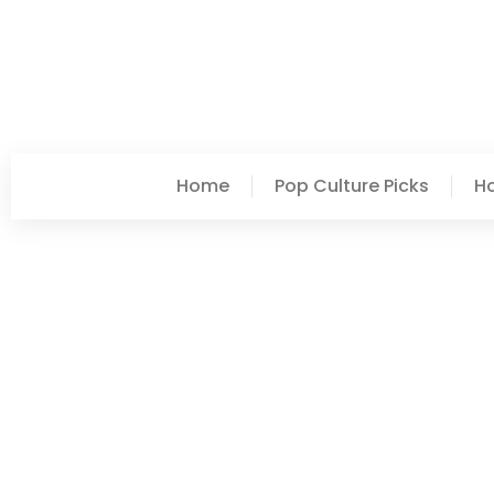
Home
Pop Culture Picks
H
Ashley Hayes
Top Home Sweet Home I
Space