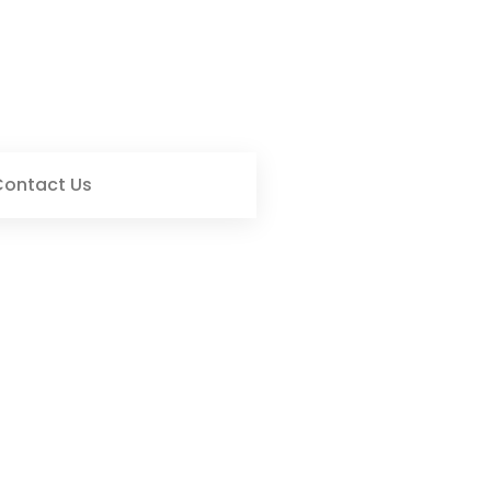
Contact Us
 Living