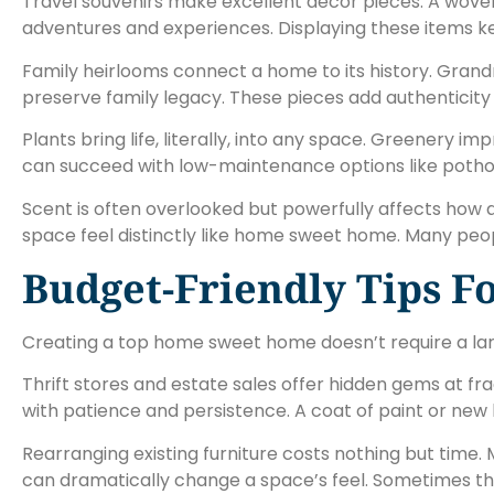
Travel souvenirs make excellent décor pieces. A woven 
adventures and experiences. Displaying these items k
Family heirlooms connect a home to its history. Grandm
preserve family legacy. These pieces add authenticity 
Plants bring life, literally, into any space. Greenery 
can succeed with low-maintenance options like pothos,
Scent is often overlooked but powerfully affects how a
space feel distinctly like home sweet home. Many peop
Budget-Friendly Tips 
Creating a top home sweet home doesn’t require a larg
Thrift stores and estate sales offer hidden gems at fra
with patience and persistence. A coat of paint or new
Rearranging existing furniture costs nothing but time
can dramatically change a space’s feel. Sometimes the 