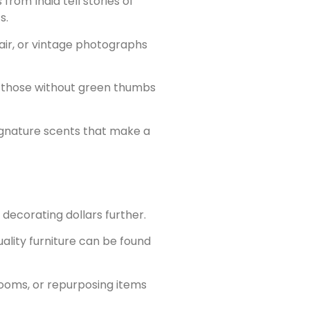
rom India tell stories of
s.
air, or vintage photographs
ven those without green thumbs
signature scents that make a
decorating dollars further.
uality furniture can be found
rooms, or repurposing items