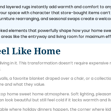
, and layered rugs instantly add warmth and comfort to an
 your space with character that store-bought items can’t 
s, furniture rearranging, and seasonal swaps create a wel
looked elements that powerfully shape how your home swe
areas like the entryway and living room for maximum eff
eel Like Home
ing in it. This transformation doesn’t require expensive 
.
ls, a favorite blanket draped over a chair, or a collectio
are and what they value.
 top home sweet home atmosphere. Soft lighting, pleasan
look beautiful but still feel cold if it lacks warmth and liv
able where holiday dinners happen, the corner where kid