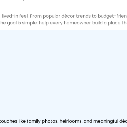
lived-in feel. From popular décor trends to budget-friendl
The goal is simple: help every homeowner build a place t
uches like family photos, heirlooms, and meaningful déco