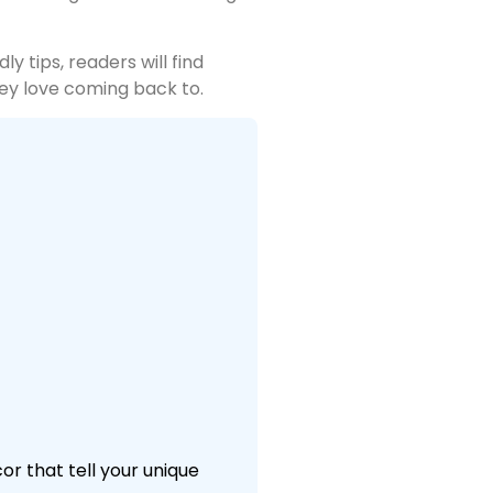
y tips, readers will find
hey love coming back to.
r that tell your unique