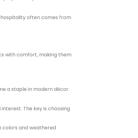
 hospitality often comes from
ics with comfort, making them
me a staple in modern décor.
 interest. The key is choosing
m colors and weathered