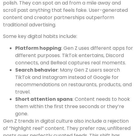
polish. They can spot an ad from a mile away and
scroll past anything that feels fake. User-generated
content and creator partnerships outperform
traditional advertising.
Some key digital habits include:
Platform hopping
: Gen Z uses different apps for
different purposes. TikTok entertains, Discord
connects, and BeReal captures real moments.
Search behavior
: Many Gen Z users search
TikTok and Instagram instead of Google for
recommendations on restaurants, products, and
travel.
Short attention spans
: Content needs to hook
them within the first three seconds or they’re
gone.
Gen Z trends in digital culture also include a rejection
of “highlight reel” content. They prefer raw, unfiltered
posts over perfectly curated feeds. This shift has