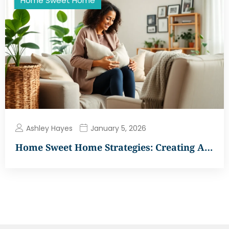
Home Sweet Home
Ashley Hayes
January 5, 2026
Home Sweet Home Strategies: Creating A…