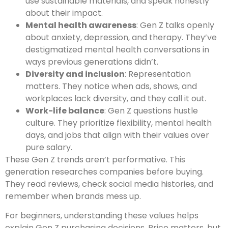
use sustainable materials, and speak honestly
about their impact.
Mental health awareness
: Gen Z talks openly
about anxiety, depression, and therapy. They’ve
destigmatized mental health conversations in
ways previous generations didn’t.
Diversity and inclusion
: Representation
matters. They notice when ads, shows, and
workplaces lack diversity, and they call it out.
Work-life balance
: Gen Z questions hustle
culture. They prioritize flexibility, mental health
days, and jobs that align with their values over
pure salary.
These Gen Z trends aren’t performative. This
generation researches companies before buying.
They read reviews, check social media histories, and
remember when brands mess up.
For beginners, understanding these values helps
explain Gen Z purchasing decisions. Price matters, but