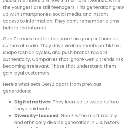
oldest members are now in their late twenties, while
the youngest are still teenagers. This generation grew
up with smartphones, social media, and instant
access to information. They don’t remember a time
before the internet.
Gen Z trends matter because this group influences
culture at scale. They drive viral moments on TikTok,
shape fashion cycles, and push brands toward
authenticity. Companies that ignore Gen Z trends risk
becoming irrelevant. Those that understand them
gain loyal customers.
Here’s what sets Gen Z apart from previous
generations:
Digital natives
: They learned to swipe before
they could write.
Diversity-focused
: Gen Z is the most racially
and ethnically diverse generation in U.S. history.