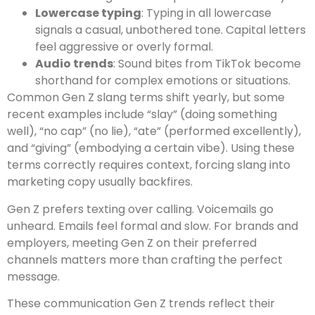
Lowercase typing
: Typing in all lowercase
signals a casual, unbothered tone. Capital letters
feel aggressive or overly formal.
Audio trends
: Sound bites from TikTok become
shorthand for complex emotions or situations.
Common Gen Z slang terms shift yearly, but some
recent examples include “slay” (doing something
well), “no cap” (no lie), “ate” (performed excellently),
and “giving” (embodying a certain vibe). Using these
terms correctly requires context, forcing slang into
marketing copy usually backfires.
Gen Z prefers texting over calling. Voicemails go
unheard. Emails feel formal and slow. For brands and
employers, meeting Gen Z on their preferred
channels matters more than crafting the perfect
message.
These communication Gen Z trends reflect their