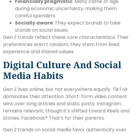
Financially pragmatic
: Many came of age
during economic uncertainty, making them
careful spenders.
Socially aware
: They expect brands to take
stands on social issues.
Gen Z trends reflect these core characteristics. Their
preferences aren’t random, they stem from lived
experience and shared values.
Digital Culture And Social
Media Habits
Gen Z lives online, but not everywhere equally. TikTok
dominates their attention. Short-form video content
wins over long articles and static posts. Instagram
remains relevant, though it’s shifted toward Reels and
Stories. Facebook? That’s for their parents.
Gen Z trends on social media favor authenticity over