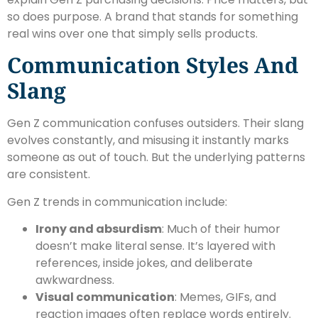
so does purpose. A brand that stands for something
real wins over one that simply sells products.
Communication Styles And
Slang
Gen Z communication confuses outsiders. Their slang
evolves constantly, and misusing it instantly marks
someone as out of touch. But the underlying patterns
are consistent.
Gen Z trends in communication include:
Irony and absurdism
: Much of their humor
doesn’t make literal sense. It’s layered with
references, inside jokes, and deliberate
awkwardness.
Visual communication
: Memes, GIFs, and
reaction images often replace words entirely.