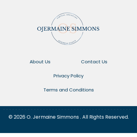
About Us
Contact Us
Privacy Policy
Terms and Conditions
© 2026 O. Jermaine Simmons . All Rights Reserved.