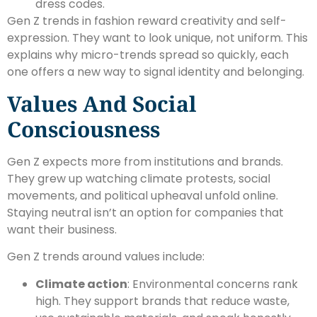
dress codes.
Gen Z trends in fashion reward creativity and self-
expression. They want to look unique, not uniform. This
explains why micro-trends spread so quickly, each
one offers a new way to signal identity and belonging.
Values And Social
Consciousness
Gen Z expects more from institutions and brands.
They grew up watching climate protests, social
movements, and political upheaval unfold online.
Staying neutral isn’t an option for companies that
want their business.
Gen Z trends around values include:
Climate action
: Environmental concerns rank
high. They support brands that reduce waste,