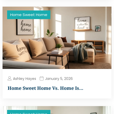
Home Sweet Home
Ashley Hayes
January 5, 2026
Home Sweet Home Vs. Home Is…