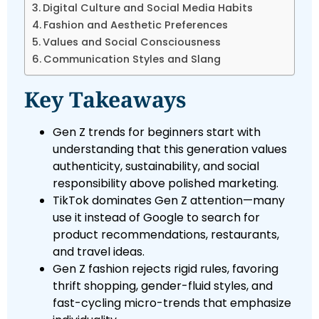
Digital Culture and Social Media Habits
Fashion and Aesthetic Preferences
Values and Social Consciousness
Communication Styles and Slang
Key Takeaways
Gen Z trends for beginners start with
understanding that this generation values
authenticity, sustainability, and social
responsibility above polished marketing.
TikTok dominates Gen Z attention—many
use it instead of Google to search for
product recommendations, restaurants,
and travel ideas.
Gen Z fashion rejects rigid rules, favoring
thrift shopping, gender-fluid styles, and
fast-cycling micro-trends that emphasize