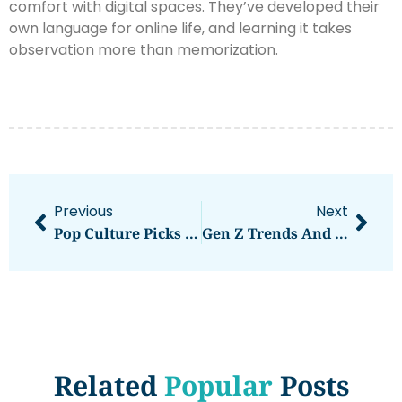
comfort with digital spaces. They’ve developed their
own language for online life, and learning it takes
observation more than memorization.
Previous
Next
Pop Culture Picks Strategies: How To Make Winning Selections
Gen Z Trends And Strategies: How To Effectively Reach The Next Generation
Related
Popular
Posts