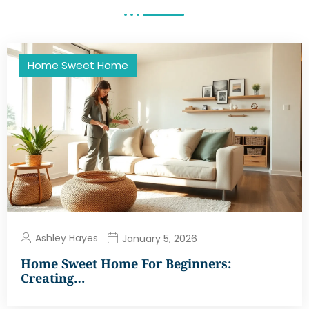
Home Sweet Home
Ashley Hayes
January 5, 2026
Home Sweet Home For Beginners:
Creating…