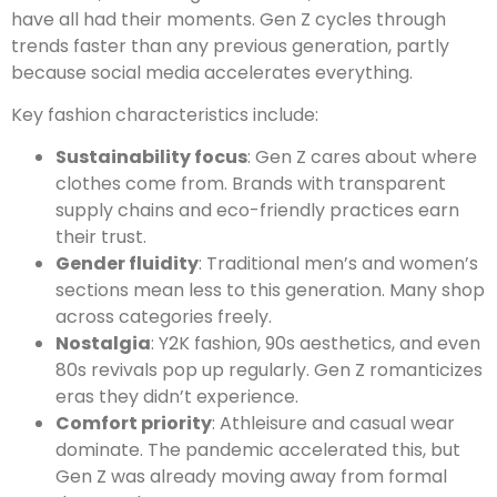
have all had their moments. Gen Z cycles through
trends faster than any previous generation, partly
because social media accelerates everything.
Key fashion characteristics include:
Sustainability focus
: Gen Z cares about where
clothes come from. Brands with transparent
supply chains and eco-friendly practices earn
their trust.
Gender fluidity
: Traditional men’s and women’s
sections mean less to this generation. Many shop
across categories freely.
Nostalgia
: Y2K fashion, 90s aesthetics, and even
80s revivals pop up regularly. Gen Z romanticizes
eras they didn’t experience.
Comfort priority
: Athleisure and casual wear
dominate. The pandemic accelerated this, but
Gen Z was already moving away from formal