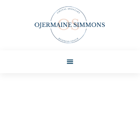
Beth Sullivan
Gen Z Trends For
Beginners: Understanding
The Next Generation