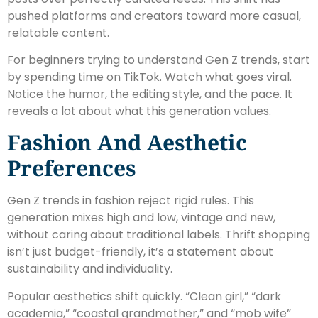
pushed platforms and creators toward more casual,
relatable content.
For beginners trying to understand Gen Z trends, start
by spending time on TikTok. Watch what goes viral.
Notice the humor, the editing style, and the pace. It
reveals a lot about what this generation values.
Fashion And Aesthetic
Preferences
Gen Z trends in fashion reject rigid rules. This
generation mixes high and low, vintage and new,
without caring about traditional labels. Thrift shopping
isn’t just budget-friendly, it’s a statement about
sustainability and individuality.
Popular aesthetics shift quickly. “Clean girl,” “dark
academia,” “coastal grandmother,” and “mob wife”