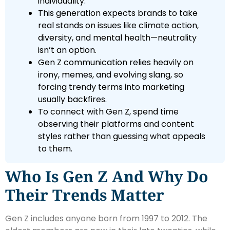
individuality.
This generation expects brands to take
real stands on issues like climate action,
diversity, and mental health—neutrality
isn’t an option.
Gen Z communication relies heavily on
irony, memes, and evolving slang, so
forcing trendy terms into marketing
usually backfires.
To connect with Gen Z, spend time
observing their platforms and content
styles rather than guessing what appeals
to them.
Who Is Gen Z And Why Do
Their Trends Matter
Gen Z includes anyone born from 1997 to 2012. The