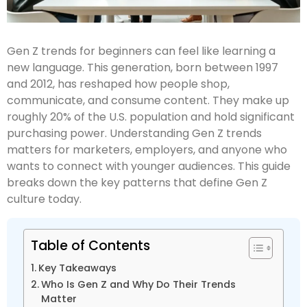
Gen Z trends for beginners can feel like learning a
new language. This generation, born between 1997
and 2012, has reshaped how people shop,
communicate, and consume content. They make up
roughly 20% of the U.S. population and hold significant
purchasing power. Understanding Gen Z trends
matters for marketers, employers, and anyone who
wants to connect with younger audiences. This guide
breaks down the key patterns that define Gen Z
culture today.
Table of Contents
Key Takeaways
Who Is Gen Z and Why Do Their Trends
Matter