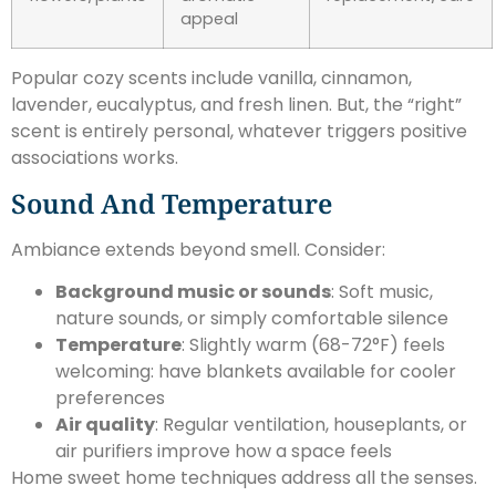
appeal
Popular cozy scents include vanilla, cinnamon,
lavender, eucalyptus, and fresh linen. But, the “right”
scent is entirely personal, whatever triggers positive
associations works.
Sound And Temperature
Ambiance extends beyond smell. Consider:
Background music or sounds
: Soft music,
nature sounds, or simply comfortable silence
Temperature
: Slightly warm (68-72°F) feels
welcoming: have blankets available for cooler
preferences
Air quality
: Regular ventilation, houseplants, or
air purifiers improve how a space feels
Home sweet home techniques address all the senses.