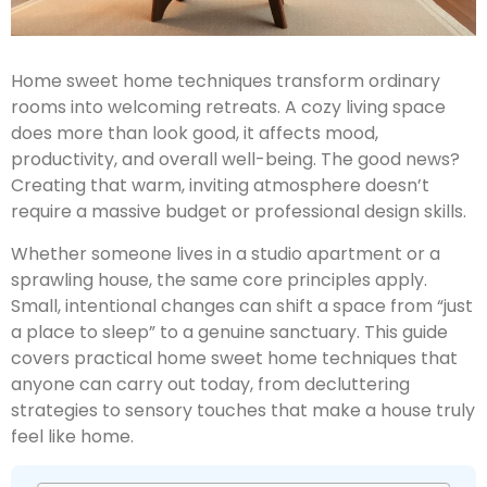
Home sweet home techniques transform ordinary
rooms into welcoming retreats. A cozy living space
does more than look good, it affects mood,
productivity, and overall well-being. The good news?
Creating that warm, inviting atmosphere doesn’t
require a massive budget or professional design skills.
Whether someone lives in a studio apartment or a
sprawling house, the same core principles apply.
Small, intentional changes can shift a space from “just
a place to sleep” to a genuine sanctuary. This guide
covers practical home sweet home techniques that
anyone can carry out today, from decluttering
strategies to sensory touches that make a house truly
feel like home.