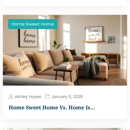
Home Sweet Home
Ashley Hayes
January 5, 2026
Home Sweet Home Vs. Home Is…