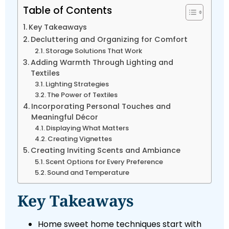
Table of Contents
Key Takeaways
Decluttering and Organizing for Comfort
Storage Solutions That Work
Adding Warmth Through Lighting and
Textiles
Lighting Strategies
The Power of Textiles
Incorporating Personal Touches and
Meaningful Décor
Displaying What Matters
Creating Vignettes
Creating Inviting Scents and Ambiance
Scent Options for Every Preference
Sound and Temperature
Key Takeaways
Home sweet home techniques start with