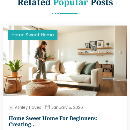
Related
Popular
Posts
Home Sweet Home
Ashley Hayes
January 5, 2026
Home Sweet Home For Beginners:
Creating…