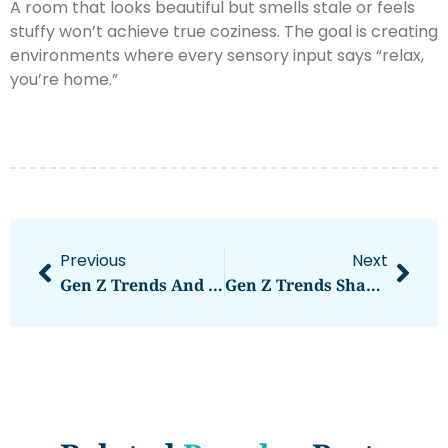
A room that looks beautiful but smells stale or feels
stuffy won’t achieve true coziness. The goal is creating
environments where every sensory input says “relax,
you’re home.”
Previous
Next
Gen Z Trends And Strategies: How To Effectively Reach The Next Generation
Gen Z Trends Shaping Culture And Consumer Behavior In 2025