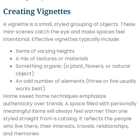
Creating Vignettes
A vignette is a small, styled grouping of objects. These
mini-scenes catch the eye and make spaces feel
intentional. Effective vignettes typically include:
Items of varying heights
A mix of textures or materials
Something organic (a plant, flowers, or natural
object)
An odd number of elements (three or five usually
works best)
Home sweet home techniques emphasize
authenticity over trends. A space filled with personally
meaningful items will always feel warmer than one
styled straight from a catalog. It reflects the people
who live there, their interests, travels, relationships,
and memories.