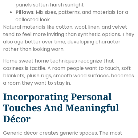
panels soften harsh sunlight
Pillows
: Mix sizes, patterns, and materials for a
collected look
Natural materials like cotton, wool, linen, and velvet
tend to feel more inviting than synthetic options. They
also age better over time, developing character
rather than looking worn.
Home sweet home techniques recognize that
coziness is tactile. A room people want to touch, soft
blankets, plush rugs, smooth wood surfaces, becomes
a room they want to stay in.
Incorporating Personal
Touches And Meaningful
Décor
Generic décor creates generic spaces. The most