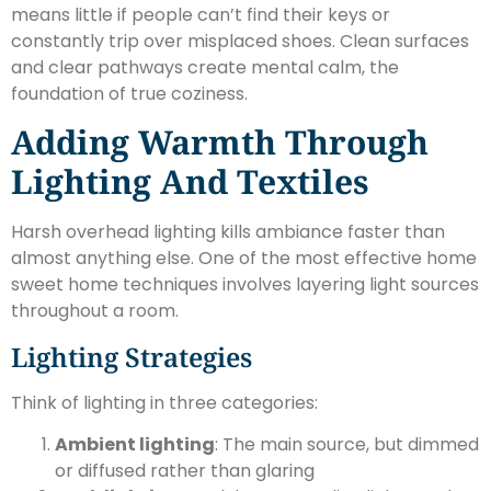
means little if people can’t find their keys or
constantly trip over misplaced shoes. Clean surfaces
and clear pathways create mental calm, the
foundation of true coziness.
Adding Warmth Through
Lighting And Textiles
Harsh overhead lighting kills ambiance faster than
almost anything else. One of the most effective home
sweet home techniques involves layering light sources
throughout a room.
Lighting Strategies
Think of lighting in three categories:
Ambient lighting
: The main source, but dimmed
or diffused rather than glaring