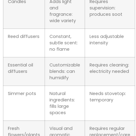
Candles
Adds light
Requires
and
supervision:
fragrance:
produces soot
wide variety
Reed diffusers
Constant,
Less adjustable
subtle scent:
intensity
no flame
Essential oil
Customizable
Requires cleaning:
diffusers
blends: can
electricity needed
humidify
Simmer pots
Natural
Needs stovetop:
ingredients:
temporary
fills large
spaces
Fresh
Visual and
Requires regular
flowers/plants
aromatic
replacement/care