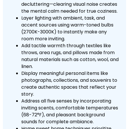
decluttering—clearing visual noise creates
the mental calm needed for true coziness.
Layer lighting with ambient, task, and
accent sources using warm-toned bulbs
(2700K-3000K) to instantly make any
room more inviting.
Add tactile warmth through textiles like
throws, area rugs, and pillows made from
natural materials such as cotton, wool, and
linen.
Display meaningful personal items like
photographs, collections, and souvenirs to
create authentic spaces that reflect your
story.
Address all five senses by incorporating
inviting scents, comfortable temperatures
(68-72°F), and pleasant background
sounds for complete ambiance.
Home sweet home techniques prioritize