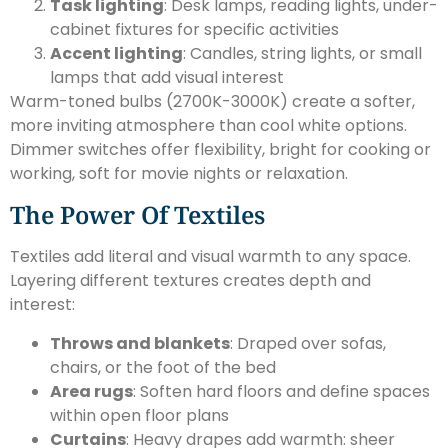
Task lighting
: Desk lamps, reading lights, under-
cabinet fixtures for specific activities
Accent lighting
: Candles, string lights, or small
lamps that add visual interest
Warm-toned bulbs (2700K-3000K) create a softer,
more inviting atmosphere than cool white options.
Dimmer switches offer flexibility, bright for cooking or
working, soft for movie nights or relaxation.
The Power Of Textiles
Textiles add literal and visual warmth to any space.
Layering different textures creates depth and
interest:
Throws and blankets
: Draped over sofas,
chairs, or the foot of the bed
Area rugs
: Soften hard floors and define spaces
within open floor plans
Curtains
: Heavy drapes add warmth: sheer