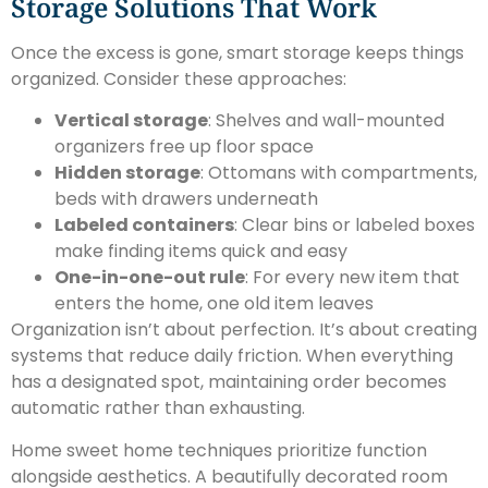
Storage Solutions That Work
Once the excess is gone, smart storage keeps things
organized. Consider these approaches:
Vertical storage
: Shelves and wall-mounted
organizers free up floor space
Hidden storage
: Ottomans with compartments,
beds with drawers underneath
Labeled containers
: Clear bins or labeled boxes
make finding items quick and easy
One-in-one-out rule
: For every new item that
enters the home, one old item leaves
Organization isn’t about perfection. It’s about creating
systems that reduce daily friction. When everything
has a designated spot, maintaining order becomes
automatic rather than exhausting.
Home sweet home techniques prioritize function
alongside aesthetics. A beautifully decorated room