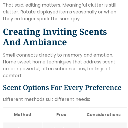
That said, editing matters. Meaningful clutter is still
clutter. Rotate displayed items seasonally or when
they no longer spark the same joy.
Creating Inviting Scents
And Ambiance
Smell connects directly to memory and emotion.
Home sweet home techniques that address scent
create powerful, often subconscious, feelings of
comfort.
Scent Options For Every Preference
Different methods suit different needs:
Method
Pros
Considerations