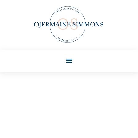
Ashley Hayes
Home Sweet Home
Techniques: Simple Ways To
Create A Cozy Living Space