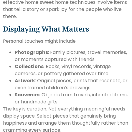
effective home sweet home techniques involve items
that tell a story or spark joy for the people who live
there.
Displaying What Matters
Personal touches might include:
Photographs
: Family pictures, travel memories,
or moments captured with friends
Collections
: Books, vinyl records, vintage
cameras, or pottery gathered over time
Artwork
: Original pieces, prints that resonate, or
even framed children’s drawings
Souvenirs
: Objects from travels, inherited items,
or handmade gifts
The key is curation. Not everything meaningful needs
display space. Select pieces that genuinely bring
happiness and arrange them thoughtfully rather than
cramming every surface.