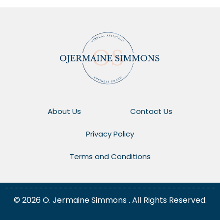
About Us
Contact Us
Privacy Policy
Terms and Conditions
© 2026 O. Jermaine Simmons . All Rights Reserved.