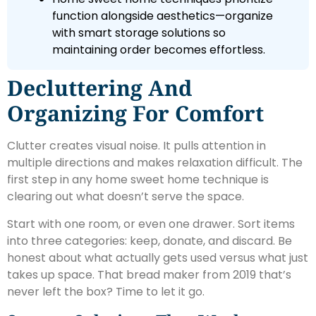
function alongside aesthetics—organize
with smart storage solutions so
maintaining order becomes effortless.
Decluttering And
Organizing For Comfort
Clutter creates visual noise. It pulls attention in
multiple directions and makes relaxation difficult. The
first step in any home sweet home technique is
clearing out what doesn’t serve the space.
Start with one room, or even one drawer. Sort items
into three categories: keep, donate, and discard. Be
honest about what actually gets used versus what just
takes up space. That bread maker from 2019 that’s
never left the box? Time to let it go.