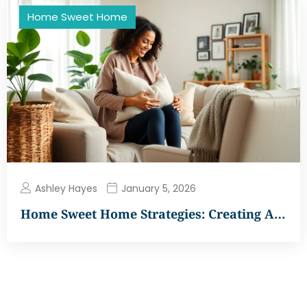
Home Sweet Home
Ashley Hayes
January 5, 2026
Home Sweet Home Strategies: Creating A…